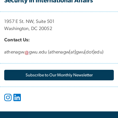
Security in International Affairs
1957 E St. NW, Suite 501
Washington, DC 20052
Contact Us:
athenagw
gwu
.
edu
(
athenagw[at]gwu[dot]edu
)
Subscribe to Our Monthly Newsletter