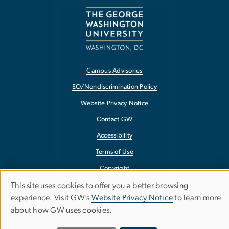
Campus Advisories
EO/Nondiscrimination Policy
Website Privacy Notice
Contact GW
Accessibility
Terms of Use
Copyright
Report a Barrier to Accessibility
This site uses cookies to offer you a better browsing
Use
experience. Visit GW’s
Website Privacy Notice
to learn more
about how GW uses cookies.
of