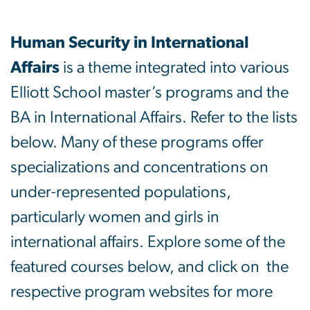
Academics
Human Security in International
Affairs
is a theme integrated into various
Elliott School master’s programs and the
BA in International Affairs. Refer to the lists
below. Many of these programs offer
specializations and concentrations on
under-represented populations,
particularly women and girls in
international affairs. Explore some of the
featured courses below, and click on the
respective program websites for more