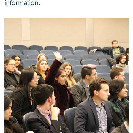
information.