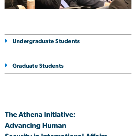
Undergraduate Students
Graduate Students
The Athena Initiative:
Advancing Human