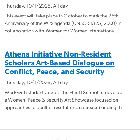
Thursday, 10/1/2026, All day
This event will take place in October to mark the 26th
Anniversary of the WPS agenda (UNSCR 1325, 2000) in
collaboration with Women for Women International.
Athena Initiative Non-Resident
Scholars Art-Based Dialogue on
Conflict, Peace, and Security
Thursday, 10/1/2026, All day
Work with students across the Elliott School to develop
a Women, Peace & Security Art Showcase focused on
approaches to conflict resolution and peacebuilding th