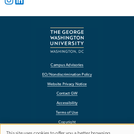
Campus Advisories
EO/Nondiscrimination Policy
Website Privacy Notice
Contact GW
Accessibility
Terms of Use
Copyright
Report a Barrier to Accessibility
This site uses cookies to offer you a better browsing