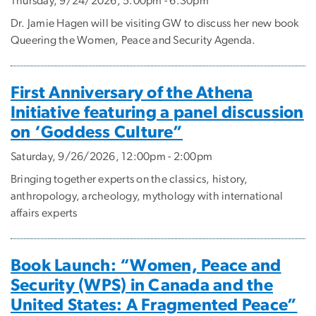
Thursday, 9/24/2026, 5:00pm - 6:30pm
Dr. Jamie Hagen will be visiting GW to discuss her new book
Queering the Women, Peace and Security Agenda.
First Anniversary of the Athena
Initiative featuring a panel discussion
on ‘Goddess Culture”
Saturday, 9/26/2026, 12:00pm - 2:00pm
Bringing together experts on the classics, history,
anthropology, archeology, mythology with international
affairs experts
Book Launch: “Women, Peace and
Security (WPS) in Canada and the
United States: A Fragmented Peace”