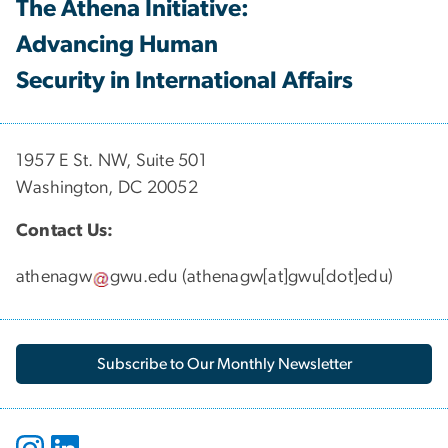
The Athena Initiative:
Advancing Human
Security in International Affairs
1957 E St. NW, Suite 501
Washington, DC 20052
Contact Us:
athenagw
gwu
.
edu
(
athenagw[at]gwu[dot]edu
)
Subscribe to Our Monthly Newsletter