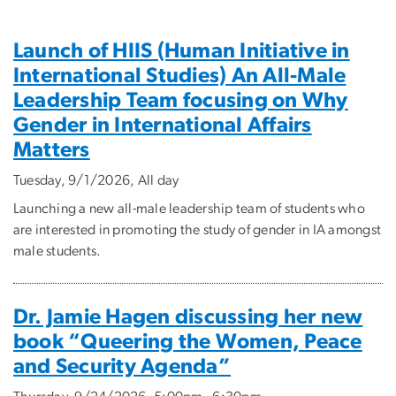
Events
Launch of HIIS (Human Initiative in
International Studies) An All-Male
Leadership Team focusing on Why
Gender in International Affairs
Matters
Tuesday, 9/1/2026, All day
Launching a new all-male leadership team of students who
are interested in promoting the study of gender in IA amongst
male students.
Dr. Jamie Hagen discussing her new
book “Queering the Women, Peace
and Security Agenda”